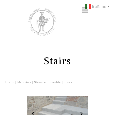
Italiano
▼
Stairs
Home
|
Materials
|
Stone and marble
|
Stairs