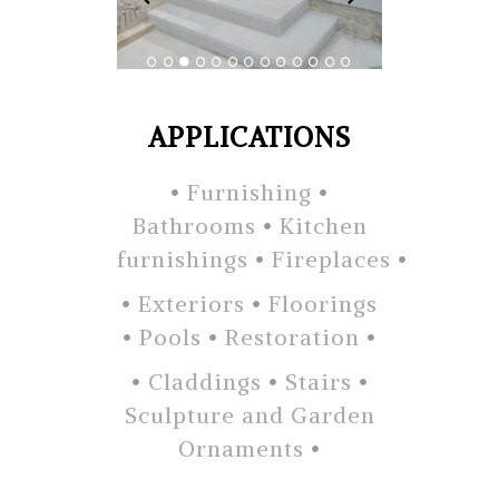
APPLICATIONS
•
Furnishing
•
Bathrooms
•
Kitchen
furnishings
•
Fireplaces
•
•
Exteriors
•
Floorings
•
Pools
•
Restoration
•
•
Claddings
•
Stairs
•
Sculpture and Garden
Ornaments
•