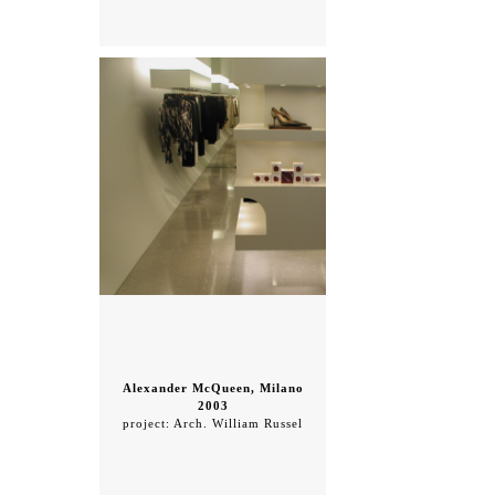
Alexander McQueen, Milano
2003
project: Arch. William Russel