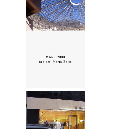
MART 2000
project: Mario Botta