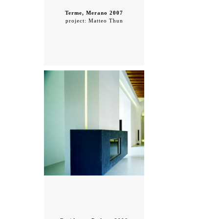
Terme, Merano 2007
project: Matteo Thun