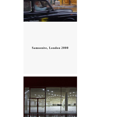
Samsonite, London 2000