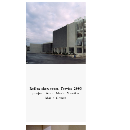
Reflex showroom, Treviso 2003
project: Arch. Mario Monti e
Mario Gemin