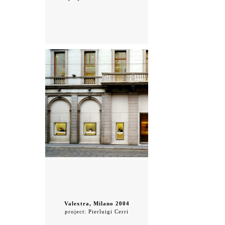
Valextra, Milano 2004
project: Pierluigi Cerri