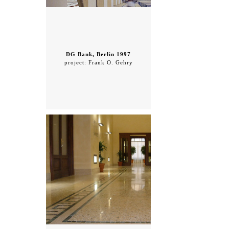
DG Bank, Berlin 1997
project: Frank O. Gehry