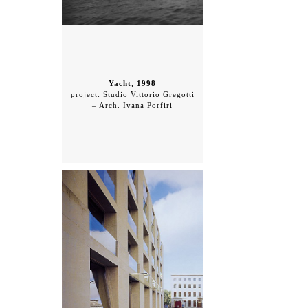
Yacht, 1998
project: Studio Vittorio Gregotti
– Arch. Ivana Porfiri