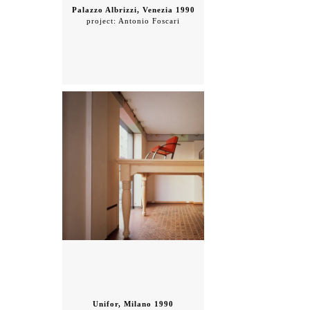
Palazzo Albrizzi, Venezia 1990
project: Antonio Foscari
Unifor, Milano 1990