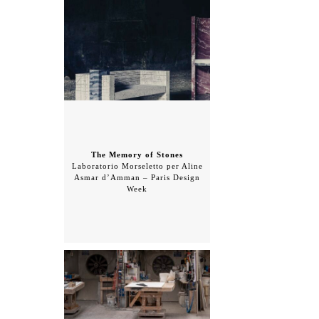
The Memory of Stones
Laboratorio Morseletto per Aline
Asmar d’Amman – Paris Design
Week