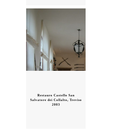
Restauro Castello San
Salvatore dei Collalto, Treviso
2003