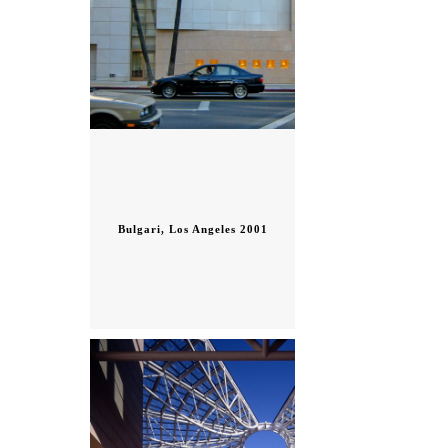
Bulgari, Los Angeles 2001