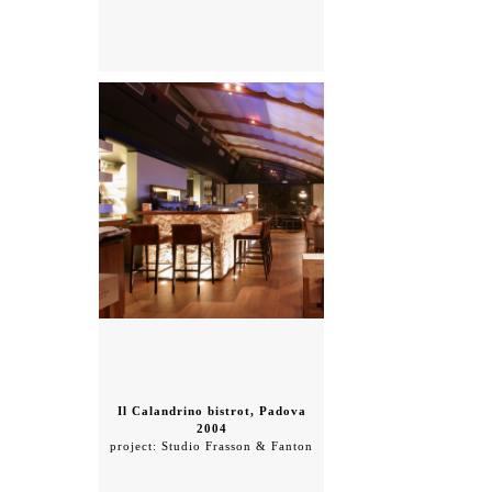
Il Calandrino bistrot, Padova
2004
project: Studio Frasson & Fanton