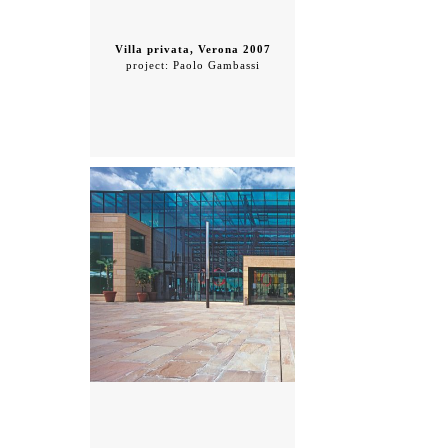
Villa privata, Verona 2007
project: Paolo Gambassi