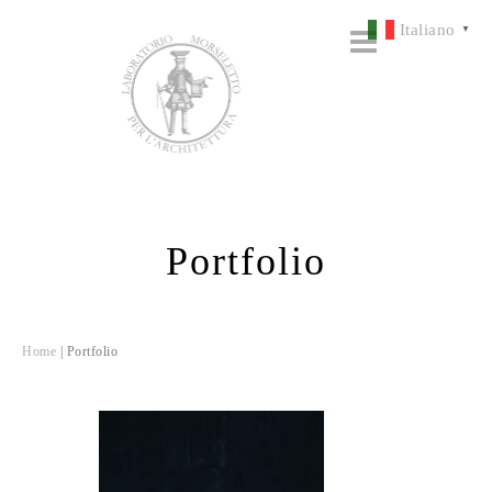
Italiano
▼
Portfolio
Home
|
Portfolio