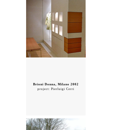
Brioni Donna, Milano 2002
project: Pierluigi Cerri