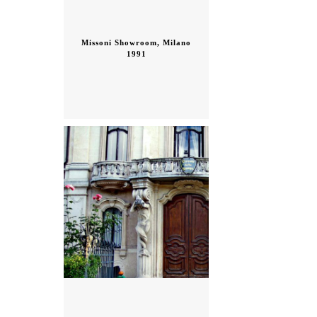
Missoni Showroom, Milano
1991