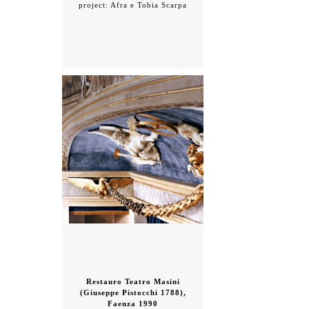
project: Afra e Tobia Scarpa
Restauro Teatro Masini
(Giuseppe Pistocchi 1788),
Faenza 1990