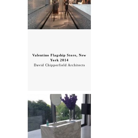
Valentino Flagship Store, New
York 2014
David Chipperfield Architects