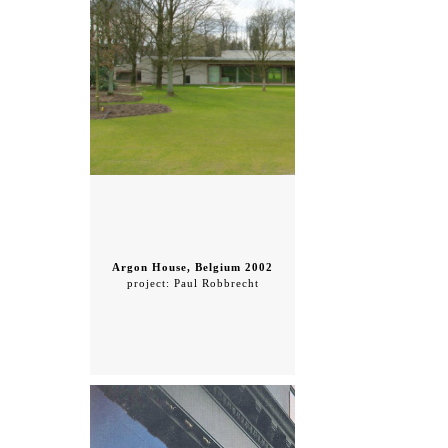
Argon House, Belgium 2002
project: Paul Robbrecht