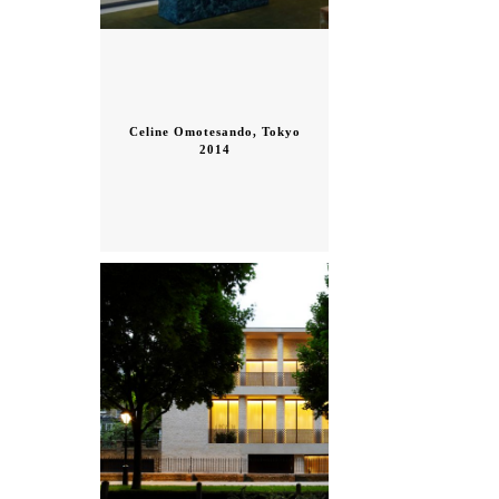
Celine Omotesando, Tokyo
2014