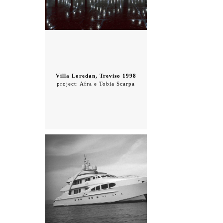
Villa Loredan, Treviso 1998
project: Afra e Tobia Scarpa