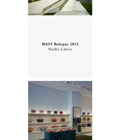
MAST Bologna 2013
Studio Labics