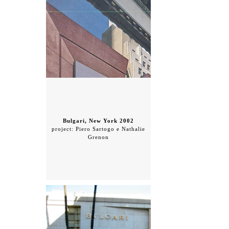
Bulgari, New York 2002
project: Piero Sartogo e Nathalie
Grenon