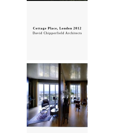
Cottage Place, London 2012
David Chipperfield Architects