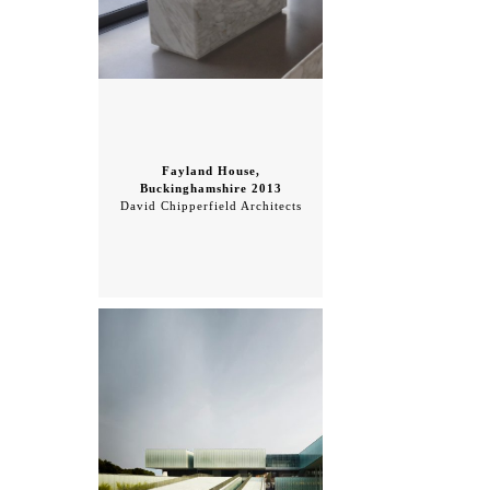
Fayland House,
Buckinghamshire 2013
David Chipperfield Architects