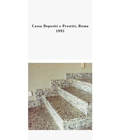
Cassa Depositi e Prestiti, Roma
1995