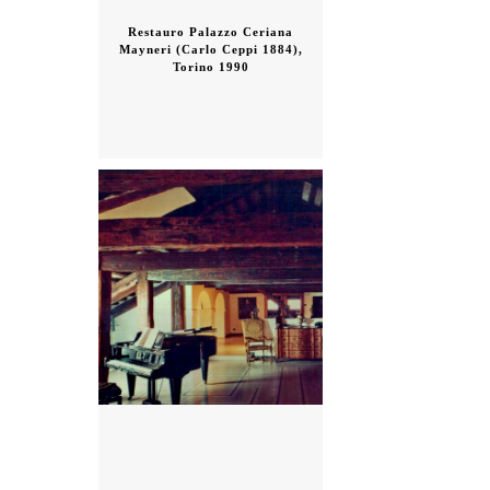
Restauro Palazzo Ceriana
Mayneri (Carlo Ceppi 1884),
Torino 1990