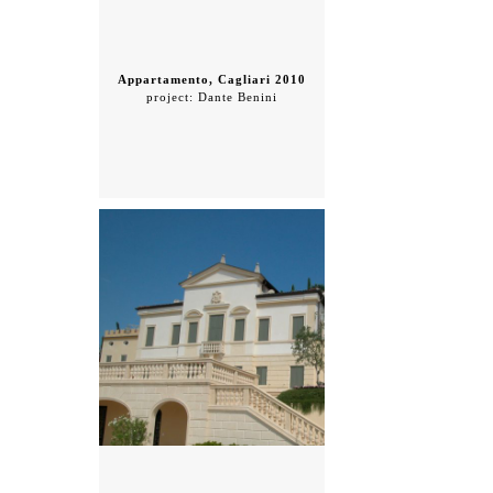
Appartamento, Cagliari 2010
project: Dante Benini