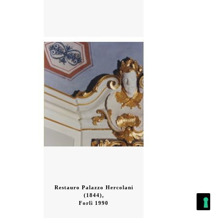
Restauro Palazzo Hercolani
(1844),
Forlì 1990