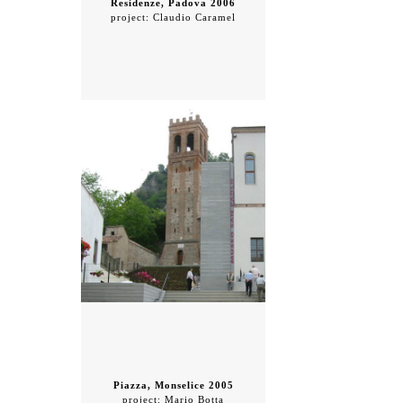
Residenze, Padova 2006
project: Claudio Caramel
Piazza, Monselice 2005
project: Mario Botta