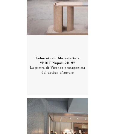
Laboratorio Morseletto a
“EDIT Napoli 2019”
La pietra di Vicenza protagonista
del design d’autore