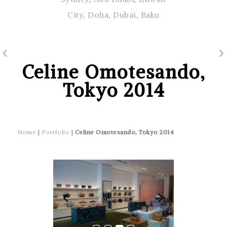
City, Doha, Dubai, Baku
Celine Omotesando,
Tokyo 2014
Home
|
Portfolio
|
Celine Omotesando, Tokyo 2014