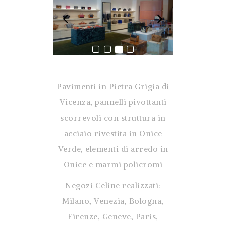
Pavimenti in Pietra Grigia di
Vicenza, pannelli pivottanti
scorrevoli con struttura in
acciaio rivestita in Onice
Verde, elementi di arredo in
Onice e marmi policromi
Negozi Celine realizzati:
Milano, Venezia, Bologna,
Firenze, Geneve, Paris,