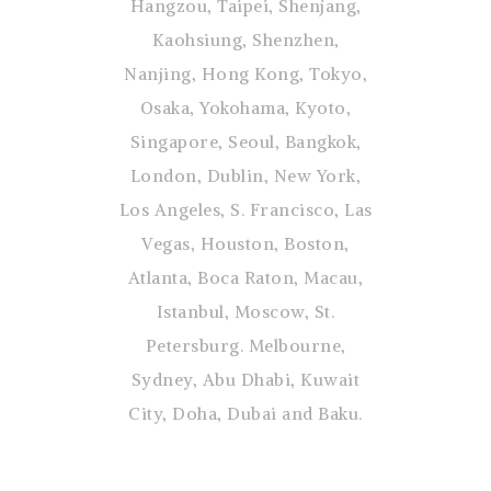
Hangzou, Taipei, Shenjang,
Kaohsiung, Shenzhen,
Nanjing, Hong Kong, Tokyo,
Osaka, Yokohama, Kyoto,
Singapore, Seoul, Bangkok,
London, Dublin, New York,
Los Angeles, S. Francisco, Las
Vegas, Houston, Boston,
Atlanta, Boca Raton, Macau,
Istanbul, Moscow, St.
Petersburg. Melbourne,
Sydney, Abu Dhabi, Kuwait
City, Doha, Dubai and Baku.