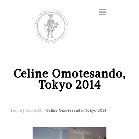
Celine Omotesando,
Tokyo 2014
Home
|
Portfolio
|
Celine Omotesando, Tokyo 2014