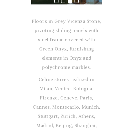
Floors in Grey Vicenza Stone,
pivoting sliding panels with
steel frame covered with
Green Onyx, furnishing
elements in Onyx and
polychrome marbles.
Celine stores realized in
Milan, Venice, Bologna,
Firenze, Geneve, Paris,
Cannes, Montecarlo, Munich,
Stuttgart, Zurich, Athens,
Madrid, Beijing, Shanghai,