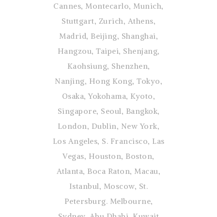
Cannes, Montecarlo, Munich,
Stuttgart, Zurich, Athens,
Madrid, Beijing, Shanghai,
Hangzou, Taipei, Shenjang,
Kaohsiung, Shenzhen,
Nanjing, Hong Kong, Tokyo,
Osaka, Yokohama, Kyoto,
Singapore, Seoul, Bangkok,
London, Dublin, New York,
Los Angeles, S. Francisco, Las
Vegas, Houston, Boston,
Atlanta, Boca Raton, Macau,
Istanbul, Moscow, St.
Petersburg. Melbourne,
Sydney, Abu Dhabi, Kuwait