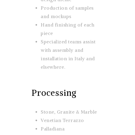
Production of samples
and mockups
Hand finishing of each
piece
Specialized teams assist
with assembly and
installation in Italy and
elsewhere.
Processing
Stone, Granite & Marble
Venetian Terrazzo
Palladiana