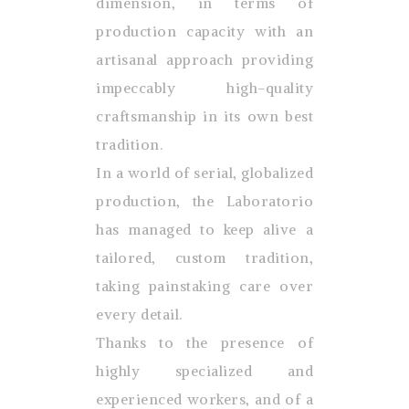
dimension, in terms of
production capacity with an
artisanal approach providing
impeccably high-quality
craftsmanship in its own best
tradition.
In a world of serial, globalized
production, the Laboratorio
has managed to keep alive a
tailored, custom tradition,
taking painstaking care over
every detail.
Thanks to the presence of
highly specialized and
experienced workers, and of a