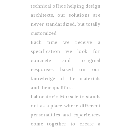
technical office helping design
architects, our solutions are
never standardized, but totally
customized.
Each time we receive a
specification we look for
concrete and original
responses based on our
knowledge of the materials
and their qualities.
Laboratorio Morseletto stands
out as a place where different
personalities and experiences
come together to create a