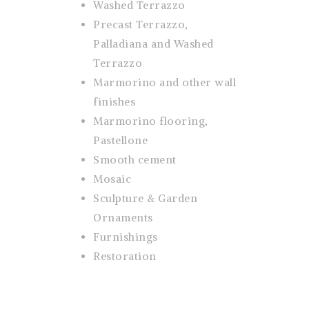
Washed Terrazzo
Precast Terrazzo,
Palladiana and Washed
Terrazzo
Marmorino and other wall
finishes
Marmorino flooring,
Pastellone
Smooth cement
Mosaic
Sculpture & Garden
Ornaments
Furnishings
Restoration