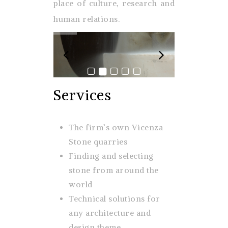
place of culture, research and
human relations.
Services
The firm’s own Vicenza
Stone quarries
Finding and selecting
stone from around the
world
Technical solutions for
any architecture and
design theme