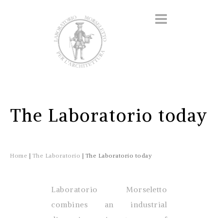
The Laboratorio today
Home
|
The Laboratorio
|
The Laboratorio today
Laboratorio Morseletto
combines an industrial