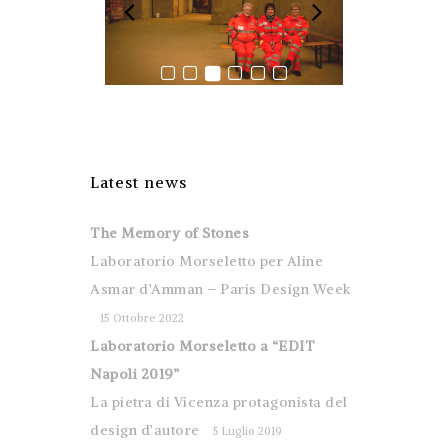
Latest news
The Memory of Stones
Laboratorio Morseletto per Aline
Asmar d’Amman – Paris Design Week
15 Ottobre 2022
Laboratorio Morseletto a “EDIT
Napoli 2019”
La pietra di Vicenza protagonista del
design d’autore
5 Luglio 2019