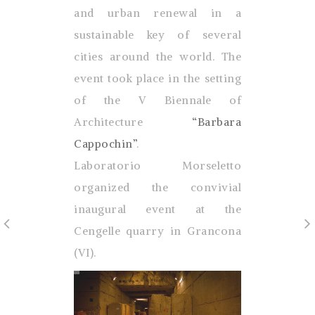
and urban renewal in a
sustainable key of several
cities around the world. The
event took place in the setting
of the V Biennale of
Architecture
“Barbara
Cappochin”
.
Laboratorio Morseletto
organized the convivial
inaugural event at the
Cengelle quarry in Grancona
(VI).