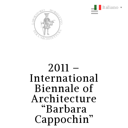
Italiano
▼
2011 –
International
Biennale of
Architecture
“Barbara
Cappochin”