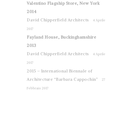
Valentino Flagship Store, New York
2014
David Chipperfield Architects
4 Aprile
2017
Fayland House, Buckinghamshire
2013
David Chipperfield Architects
4 Aprile
2017
2015 – International Biennale of
Architecture “Barbara Cappochin”
27
Febbraio 2017