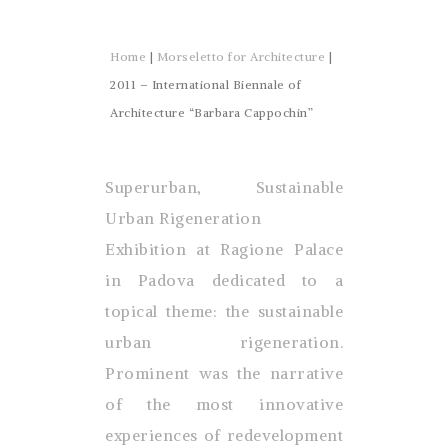
Home
|
Morseletto for Architecture
|
2011 – International Biennale of
Architecture “Barbara Cappochin”
Superurban, Sustainable
Urban Rigeneration
Exhibition at Ragione Palace
in Padova dedicated to a
topical theme: the sustainable
urban rigeneration.
Prominent was the narrative
of the most innovative
experiences of redevelopment